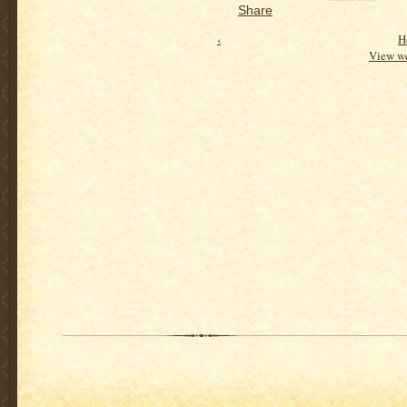
Share
‹
H
View we