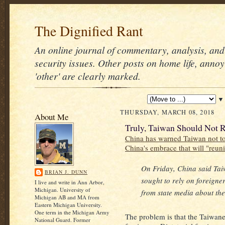
The Dignified Rant
An online journal of commentary, analysis, and 
security issues. Other posts on home life, annoy
'other' are clearly marked.
▼
THURSDAY, MARCH 08, 2018
About Me
Truly, Taiwan Should Not R
China has warned Taiwan not to 
China's embrace that will "reun
On Friday, China said Taiw
BRIAN J. DUNN
sought to rely on foreigne
I live and write in Ann Arbor,
Michigan. University of
from state media about the 
Michigan AB and MA from
Eastern Michigan University.
One term in the Michigan Army
The problem is that the Taiwane
National Guard. Former