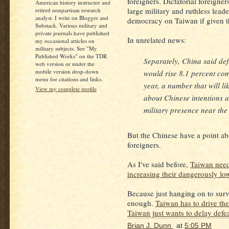
foreigners. Dictatorial foreigner
American history instructor and
large military and ruthless lea
retired nonpartisan research
analyst. I write on Blogger and
democracy on Taiwan if given t
Substack. Various military and
private journals have published
In unrelated news:
my occasional articles on
military subjects. See "My
Published Works" on the TDR
Separately, China said de
web version or under the
mobile version drop-down
would rise 8.1 percent co
menu for citations and links.
year, a number that will l
View my complete profile
about Chinese intentions 
military presence near the 
But the Chinese have a point ab
foreigners.
As I've said before,
Taiwan need
increasing their dangerously l
Because just hanging on to surv
enough.
Taiwan has to drive the
Taiwan just wants to delay defe
Brian J. Dunn
at
5:05 PM