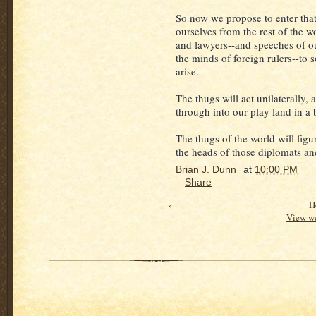
So now we propose to enter that
ourselves from the rest of the w
and lawyers--and speeches of ou
the minds of foreign rulers--to 
arise.
The thugs will act unilaterally, 
through into our play land in a
The thugs of the world will figur
the heads of those diplomats an
Brian J. Dunn
at
10:00 PM
Share
‹
H
View we