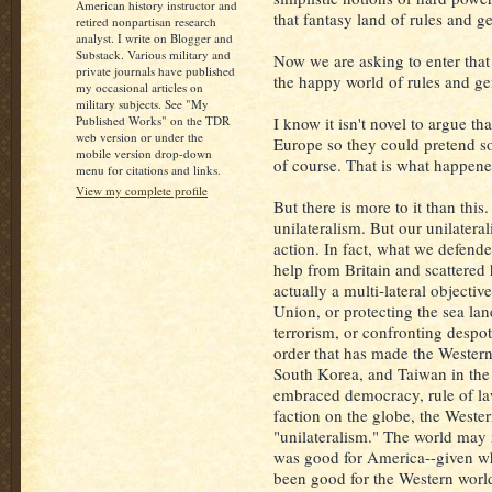
American history instructor and
that fantasy land of rules and g
retired nonpartisan research
analyst. I write on Blogger and
Substack. Various military and
Now we are asking to enter that
private journals have published
the happy world of rules and g
my occasional articles on
military subjects. See "My
Published Works" on the TDR
I know it isn't novel to argue t
web version or under the
Europe so they could pretend sof
mobile version drop-down
of course. That is what happened
menu for citations and links.
View my complete profile
But there is more to it than th
unilateralism. But our unilatera
action. In fact, what we defende
help from Britain and scattered 
actually a multi-lateral objecti
Union, or protecting the sea lan
terrorism, or confronting despot
order that has made the Western
South Korea, and Taiwan in the 
embraced democracy, rule of l
faction on the globe, the Weste
"unilateralism." The world may n
was good for America--given wh
been good for the Western worl