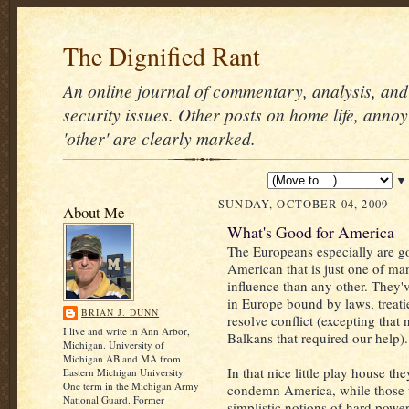
The Dignified Rant
An online journal of commentary, analysis, and 
security issues. Other posts on home life, annoy
'other' are clearly marked.
▼
SUNDAY, OCTOBER 04, 2009
About Me
What's Good for America
The Europeans especially are g
American that is just one of m
influence than any other. They'
in Europe bound by laws, treati
BRIAN J. DUNN
resolve conflict (excepting that n
I live and write in Ann Arbor,
Balkans that required our help).
Michigan. University of
Michigan AB and MA from
In that nice little play house th
Eastern Michigan University.
One term in the Michigan Army
condemn America, while those 
National Guard. Former
simplistic notions of hard power