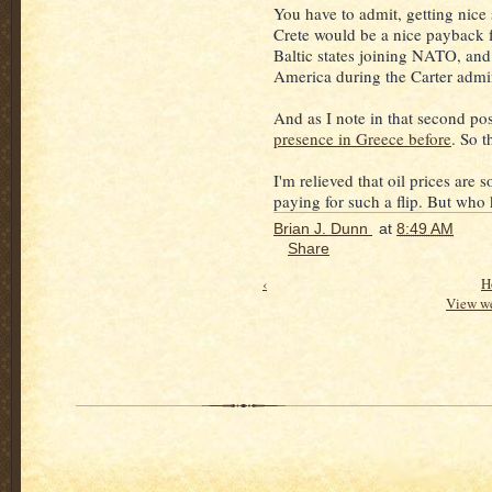
You have to admit, getting nic
Crete would be a nice payback f
Baltic states joining NATO, and 
America during the Carter admin
And as I note in that second po
presence in Greece before
. So t
I'm relieved that oil prices are
paying for such a flip. But wh
Brian J. Dunn
at
8:49 AM
Share
‹
H
View we