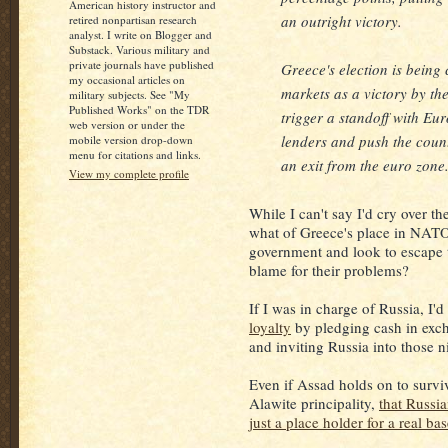
American history instructor and
an outright victory.
retired nonpartisan research
analyst. I write on Blogger and
Substack. Various military and
private journals have published
Greece's election is being
my occasional articles on
markets as a victory by the
military subjects. See "My
Published Works" on the TDR
trigger a standoff with E
web version or under the
lenders and push the coun
mobile version drop-down
menu for citations and links.
an exit from the euro zone
View my complete profile
While I can't say I'd cry over t
what of Greece's place in NATO
government and look to escape 
blame for their problems?
If I was in charge of Russia, I'd
loyalty
by pledging cash in exc
and inviting Russia into those 
Even if Assad holds on to surviv
Alawite principality,
that Russia
just a place holder for a real ba