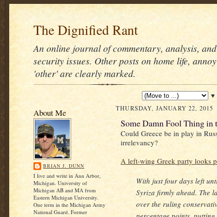
The Dignified Rant
An online journal of commentary, analysis, and 
security issues. Other posts on home life, annoy
'other' are clearly marked.
▼
THURSDAY, JANUARY 22, 2015
About Me
Some Damn Fool Thing in 
Could Greece be in play in Rus
irrelevancy?
A left-wing Greek party looks p
BRIAN J. DUNN
I live and write in Ann Arbor,
With just four days left unt
Michigan. University of
Michigan AB and MA from
Syriza firmly ahead. The la
Eastern Michigan University.
over the ruling conservati
One term in the Michigan Army
National Guard. Former
percentage points, putting 